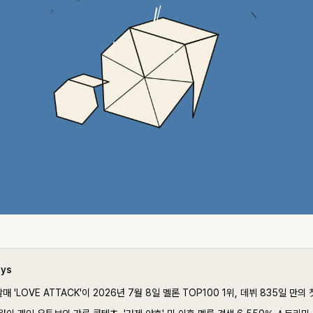
ays
매 'LOVE ATTACK'이 2026년 7월 8일 멜론 TOP100 1위, 데뷔 835일 만의 