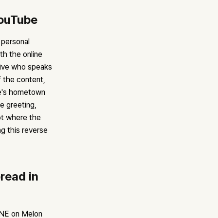
YouTube
 personal
h the online
tive who speaks
 the content,
ee's hometown
e greeting,
ot where the
ng this reverse
read in
ENE on Melon