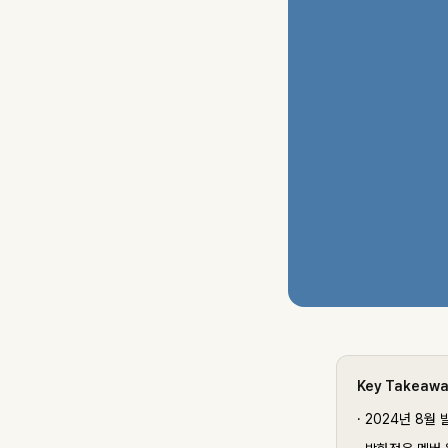
Key Takeaw
·
2024년 8월 발