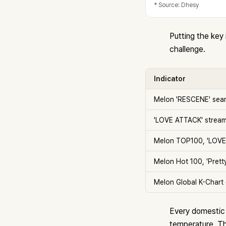
* Source: Dhesy
Putting the key
challenge.
Indicator
Melon 'RESCENE' sear
'LOVE ATTACK' stream
Melon TOP100, 'LOVE
Melon Hot 100, 'Pretty 
Melon Global K-Chart 
Every domestic i
temperature. Th