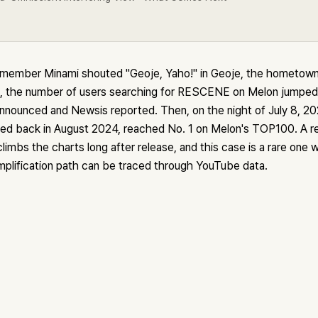
member Minami shouted "Geoje, Yaho!" in Geoje, the hometown 
the number of users searching for RESCENE on Melon jumped 
announced and Newsis reported. Then, on the night of July 8, 2
ed back in August 2024, reached No. 1 on Melon's TOP100. A re
limbs the charts long after release, and this case is a rare one
mplification path can be traced through YouTube data.