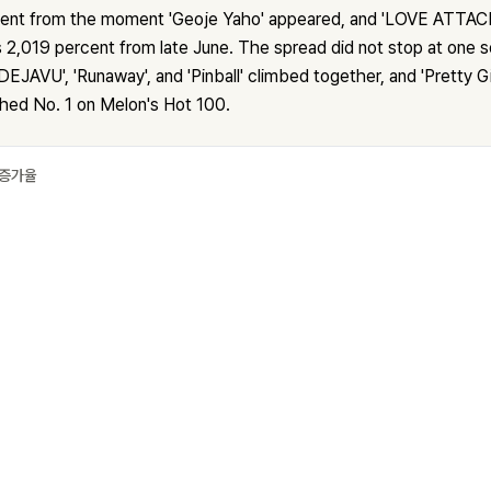
cent from the moment 'Geoje Yaho' appeared, and 'LOVE ATTACK
 2,019 percent from late June. The spread did not stop at one s
DEJAVU', 'Runaway', and 'Pinball' climbed together, and 'Pretty Gi
ched No. 1 on Melon's Hot 100.
 증가율