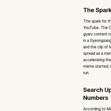
The Spark
The spark for t
YouTube. The C
gyaru content c
in a Gyeongsan
and the clip of
spread as a mem
accelerating th
meme started; it
run.
Search Up
Numbers
According to M