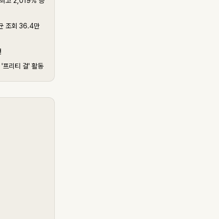
최고 2,019% 증
 조회 36.4만
건
'프리티 걸' 활동