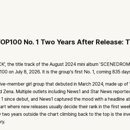
OP100 No. 1 Two Years After Release: T
', the title track of the August 2024 mini album 'SCENEDROME'
0 on July 8, 2026. It is the group's first No. 1, coming 835 day
ve-member girl group that debuted in March 2024, made up of 
d Zena. Multiple outlets including News1 and Star News reported
o. 1 since debut, and News1 captured the mood with a headline
hart where new releases usually decide their rank in the first wee
 two years outside the chart climbing back to the top is the inv
ry.