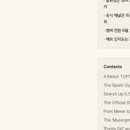
·
발화점은 멤버 원
가
·
공식 채널은 최근
회
·
멤버 전원 6월 
·
해외 인지도는 과
Contents
A Melon TOP10
The Spark: G
Search Up 6,
The Official 
From Meme to
The 'Museopno
'Pretty Girl' 