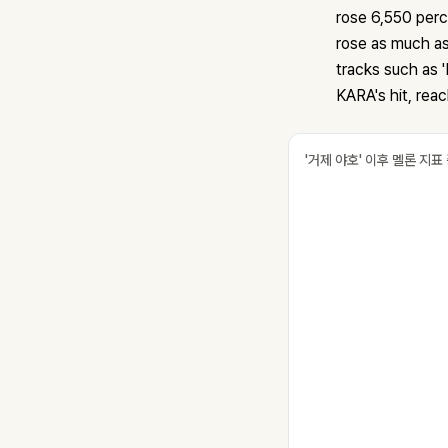
rose 6,550 per
rose as much as
tracks such as '
KARA's hit, rea
'거제 야호' 이후 멜론 지표