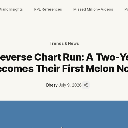
Brand Insights
PPL References
Missed Million+ Videos
P
역주행 과정을 짚었습니다. '거제 야호' 밈 이후 멜론 검색 6,550% 증가,
 1위, 데뷔 835일 만의 첫 음원 1위
검색 6,550%·스트리밍 최고 2,019% 증가
Trends & News
으로 밈을 증폭, 쇼츠 평균 조회 36.4만 회
everse Chart Run: A Two-Y
채널 협업 상위도 거제시 4건
포인트는 7/11 전참시와 '프리티 걸' 활동
comes Their First Melon No
Dhesy
·
July 9, 2026