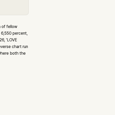
of fellow
6,550 percent,
026, 'LOVE
verse chart run
 where both the