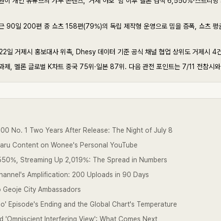
이 개인 유튜브의 갸루 콘텐츠, '거제 야호' 밈 이후 멜론 검색 6,550%·스트리밍 
 90일 200편 중 쇼츠 158편(79%)의 독립 제작형 운영으로 밈을 증폭, 쇼츠 평균
22일 거제시 홍보대사 위촉, Dhesy 데이터 기준 공식 채널 협업 상위도 거제시 4
제, 멜론 글로벌 K차트 중국 75위·일본 87위. 다음 관전 포인트는 7/11 전참시와 
0 No. 1 Two Years After Release: The Night of July 8
yaru Content on Wonee's Personal YouTube
550%, Streaming Up 2,019%: The Spread in Numbers
Channel's Amplification: 200 Uploads in 90 Days
 Geoje City Ambassadors
' Episode's Ending and the Global Chart's Temperature
and 'Omniscient Interfering View': What Comes Next