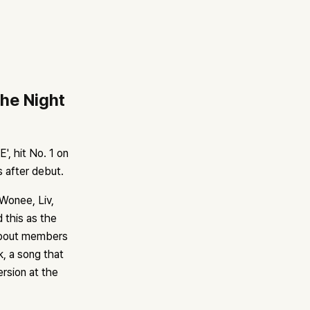
he Night
, hit No. 1 on
s after debut.
Wonee, Liv,
 this as the
 about members
k, a song that
ersion at the