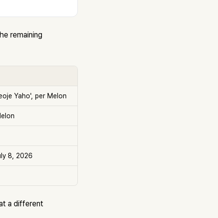
the remaining
eoje Yaho', per Melon
Melon
uly 8, 2026
at a different