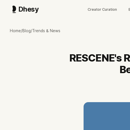
Dhesy
Creator Curation
리센느 역주행, 2년 전 곡이 데뷔 후 첫 멜론 1위
발매 2년 만에 멜론 TOP100 1위에 오른 리센느 'LOVE ATTACK' 
Home
/
Blog
/
Trends & News
2024년 8월 발매 'LOVE ATTACK'이 2026년 7월 8일 멜론 TOP100
발화점은 멤버 원이 개인 유튜브의 갸루 콘텐츠, '거제 야호' 밈 이후 멜론 
공식 채널은 최근 90일 200편 중 쇼츠 158편(79%)의 독립 제작형 운영
RESCENE's R
멤버 전원 6월 22일 거제시 홍보대사 위촉, Dhesy 데이터 기준 공식 
해외 인지도는 과제, 멜론 글로벌 K차트 중국 75위·일본 87위. 다음 관전 
Be