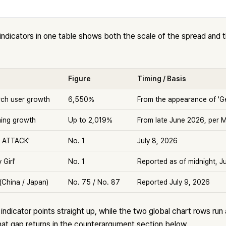
 indicators in one table shows both the scale of the spread and 
Figure
Timing / Basis
ch user growth
6,550%
From the appearance of 'G
ing growth
Up to 2,019%
From late June 2026, per 
 ATTACK'
No. 1
July 8, 2026
Girl'
No. 1
Reported as of midnight, J
(China / Japan)
No. 75 / No. 87
Reported July 9, 2026
ndicator points straight up, while the two global chart rows run 
at gap returns in the counterargument section below.