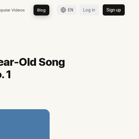
EN
Log in
Sign up
opular Videos
Blog
 공식 채널의 90일 200편 쇼츠 운영, 거제시 홍보대사 위촉까지 확인합니다.
ear-Old Song
. 1