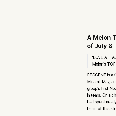
A Melon T
of July 8
'LOVE ATTACK
Melon's TOP10
RESCENE is a fi
Minami, May, an
group's first N
in tears. On a c
had spent nearly
heart of this sto