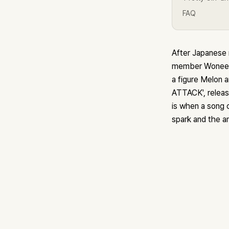
FAQ
After Japanese 
member Wonee, 
a figure Melon 
ATTACK', releas
is when a song c
spark and the a