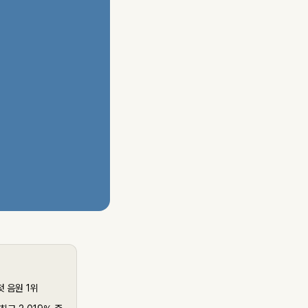
첫 음원 1위