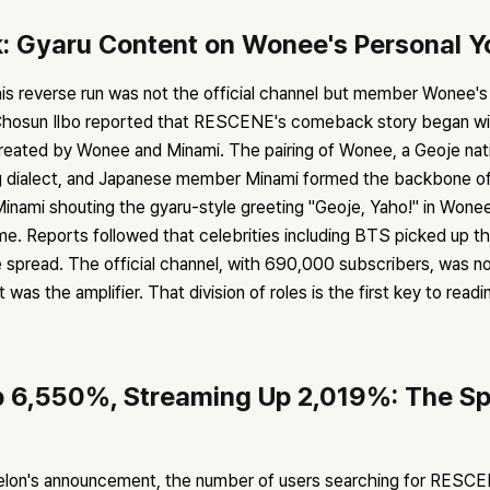
: Gyaru Content on Wonee's Personal 
his reverse run was not the official channel but member Wonee's
hosun Ilbo reported that RESCENE's comeback story began wit
reated by Wonee and Minami. The pairing of Wonee, a Geoje na
g dialect, and Japanese member Minami formed the backbone of
 Minami shouting the gyaru-style greeting "Geoje, Yaho!" in Won
e. Reports followed that celebrities including BTS picked up th
e spread. The official channel, with 690,000 subscribers, was n
 was the amplifier. That division of roles is the first key to readi
 6,550%, Streaming Up 2,019%: The Sp
elon's announcement, the number of users searching for RESC