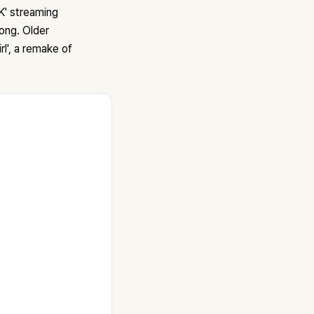
' streaming
ong. Older
rl', a remake of