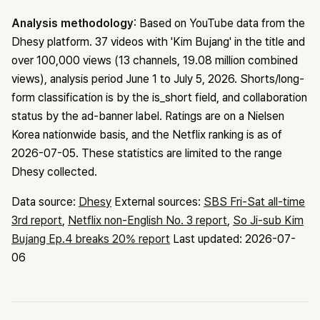
Analysis methodology
: Based on YouTube data from the
Dhesy platform. 37 videos with 'Kim Bujang' in the title and
over 100,000 views (13 channels, 19.08 million combined
views), analysis period June 1 to July 5, 2026. Shorts/long-
form classification is by the is_short field, and collaboration
status by the ad-banner label. Ratings are on a Nielsen
Korea nationwide basis, and the Netflix ranking is as of
2026-07-05. These statistics are limited to the range
Dhesy collected.
Data source:
Dhesy
External sources:
SBS Fri-Sat all-time
3rd report
,
Netflix non-English No. 3 report
,
So Ji-sub Kim
Bujang Ep.4 breaks 20% report
Last updated: 2026-07-
06