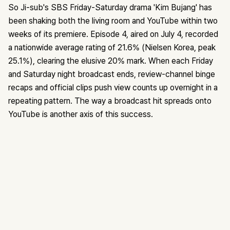
So Ji-sub's SBS Friday-Saturday drama 'Kim Bujang' has
been shaking both the living room and YouTube within two
weeks of its premiere. Episode 4, aired on July 4, recorded
a nationwide average rating of 21.6% (Nielsen Korea, peak
25.1%), clearing the elusive 20% mark. When each Friday
and Saturday night broadcast ends, review-channel binge
recaps and official clips push view counts up overnight in a
repeating pattern. The way a broadcast hit spreads onto
YouTube is another axis of this success.