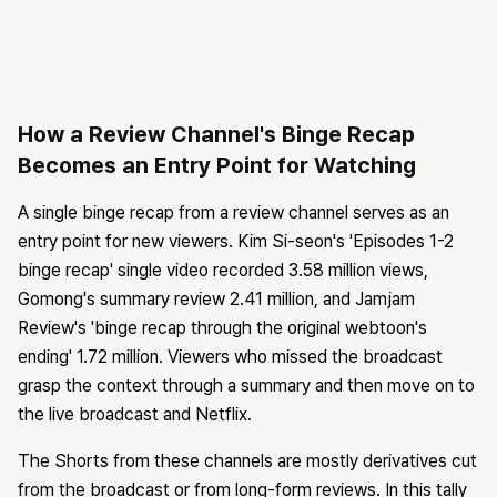
How a Review Channel's Binge Recap
Becomes an Entry Point for Watching
A single binge recap from a review channel serves as an
entry point for new viewers. Kim Si-seon's 'Episodes 1-2
binge recap' single video recorded 3.58 million views,
Gomong's summary review 2.41 million, and Jamjam
Review's 'binge recap through the original webtoon's
ending' 1.72 million. Viewers who missed the broadcast
grasp the context through a summary and then move on to
the live broadcast and Netflix.
The Shorts from these channels are mostly derivatives cut
from the broadcast or from long-form reviews. In this tally