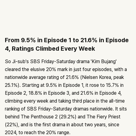
From 9.5% in Episode 1 to 21.6% in Episode
4, Ratings Climbed Every Week
So Ji-sub's SBS Friday-Saturday drama 'Kim Bujang'
cleared the elusive 20% mark in just four episodes, with a
nationwide average rating of 21.6% (Nielsen Korea, peak
25.1%). Starting at 9.5% in Episode 1, it rose to 15.7% in
Episode 2, 18.8% in Episode 3, and 21.6% in Episode 4,
climbing every week and taking third place in the all-time
ranking of SBS Friday-Saturday dramas nationwide. It sits
behind The Penthouse 2 (29.2%) and The Fiery Priest
(22%), and is the first drama in about two years, since
2024, to reach the 20% range.