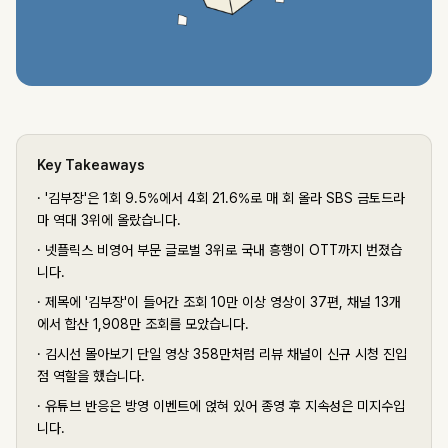
Key Takeaways
·
'김부장'은 1회 9.5%에서 4회 21.6%로 매 회 올라 SBS 금토드라
마 역대 3위에 올랐습니다.
·
넷플릭스 비영어 부문 글로벌 3위로 국내 흥행이 OTT까지 번졌습
니다.
·
제목에 '김부장'이 들어간 조회 10만 이상 영상이 37편, 채널 13개
에서 합산 1,908만 조회를 모았습니다.
·
김시선 몰아보기 단일 영상 358만처럼 리뷰 채널이 신규 시청 진입
점 역할을 했습니다.
·
유튜브 반응은 방영 이벤트에 얹혀 있어 종영 후 지속성은 미지수입
니다.