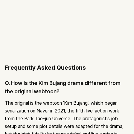
Frequently Asked Questions
Q. How is the Kim Bujang drama different from
the original webtoon?
The original is the webtoon 'Kim Bujang,' which began
serialization on Naver in 2021, the fifth live-action work
from the Park Tae-jun Universe. The protagonist's job
setup and some plot details were adapted for the drama,