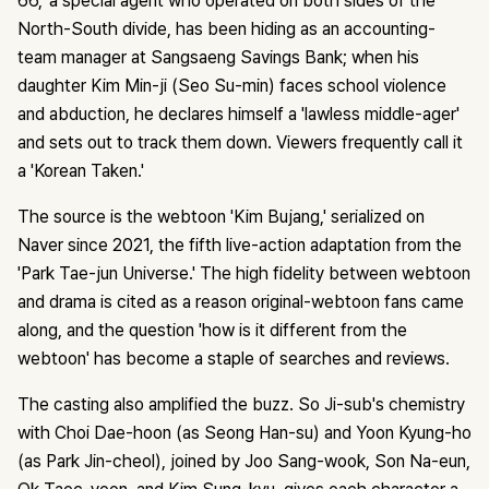
66,' a special agent who operated on both sides of the
North-South divide, has been hiding as an accounting-
team manager at Sangsaeng Savings Bank; when his
daughter Kim Min-ji (Seo Su-min) faces school violence
and abduction, he declares himself a 'lawless middle-ager'
and sets out to track them down. Viewers frequently call it
a 'Korean Taken.'
The source is the webtoon 'Kim Bujang,' serialized on
Naver since 2021, the fifth live-action adaptation from the
'Park Tae-jun Universe.' The high fidelity between webtoon
and drama is cited as a reason original-webtoon fans came
along, and the question 'how is it different from the
webtoon' has become a staple of searches and reviews.
The casting also amplified the buzz. So Ji-sub's chemistry
with Choi Dae-hoon (as Seong Han-su) and Yoon Kyung-ho
(as Park Jin-cheol), joined by Joo Sang-wook, Son Na-eun,