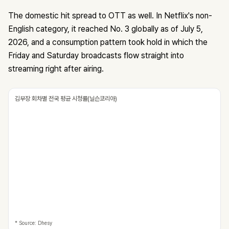
The domestic hit spread to OTT as well. In Netflix's non-
English category, it reached No. 3 globally as of July 5,
2026, and a consumption pattern took hold in which the
Friday and Saturday broadcasts flow straight into
streaming right after airing.
김부장 회차별 전국 평균 시청률(닐슨코리아)
* Source: Dhesy