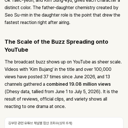
Ok Taec-yeon, and Kim Sung-kyu, gives each character a
distinct color. The father-daughter chemistry created by
Seo Su-min in the daughter role is the point that drew the
fastest reaction right after airing.
The Scale of the Buzz Spreading onto
YouTube
The broadcast buzz shows up on YouTube as sheer scale.
Videos with 'Kim Bujang' in the title and over 100,000
views have posted 37 times since June 2026, and 13
channels gathered a
combined 19.08 million views
(Dhesy data, tallied from June 1 to July 5, 2026). It is the
result of reviews, official clips, and variety shows all
reacting to one drama at once.
김부장 관련 유튜브 채널별 합산 조회수(상위 6개)