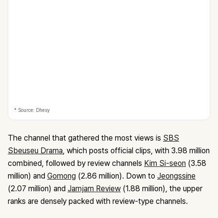
* Source: Dhesy
The channel that gathered the most views is
SBS
Sbeuseu Drama
, which posts official clips, with 3.98 million
combined, followed by review channels
Kim Si-seon
(3.58
million) and
Gomong
(2.86 million). Down to
Jeongssine
(2.07 million) and
Jamjam Review
(1.88 million), the upper
ranks are densely packed with review-type channels.