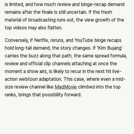
is limited, and how much review and binge-recap demand
remains after the finale is still uncertain. If the fresh
material of broadcasting runs out, the view growth of the
top videos may also flatten.
Conversely, if Netflix, reruns, and YouTube binge recaps
hold long-tail demand, the story changes. If 'Kim Bujang'
carries the buzz along that path, the same spread formula,
review and official clip channels attaching at once the
moment a show airs, is likely to recur in the next hit live-
action webtoon adaptation. This case, where even a mid-
size review channel like
MadMovie
climbed into the top
ranks, brings that possibility forward.