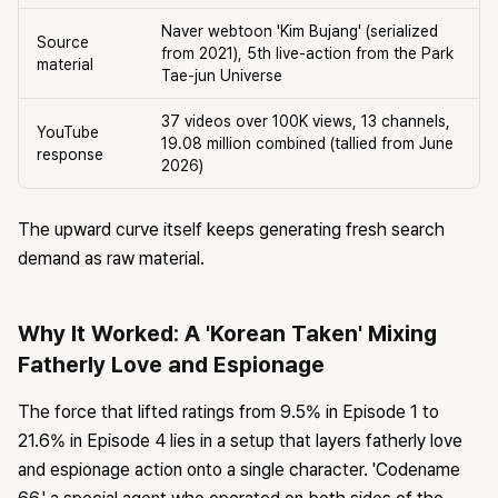
Naver webtoon 'Kim Bujang' (serialized
Source
from 2021), 5th live-action from the Park
material
Tae-jun Universe
37 videos over 100K views, 13 channels,
YouTube
19.08 million combined (tallied from June
response
2026)
The upward curve itself keeps generating fresh search
demand as raw material.
Why It Worked: A 'Korean Taken' Mixing
Fatherly Love and Espionage
The force that lifted ratings from 9.5% in Episode 1 to
21.6% in Episode 4 lies in a setup that layers fatherly love
and espionage action onto a single character. 'Codename