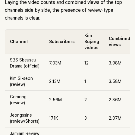
Laying the video counts and combined views of the top
channels side by side, the presence of review-type
channels is clear.
Kim
Combined
Channel
Subscribers
Bujang
views
videos
SBS Sbeuseu
7.03M
12
3.98M
Drama (official)
Kim Si-seon
2.13M
1
3.58M
(review)
Gomong
2.56M
2
2.86M
(review)
Jeongssine
171K
3
2.07M
(review/Shorts)
Jamjam Review