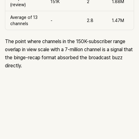
151K
2
1.88M
(review)
Average of 13
-
2.8
1.47M
channels
The point where channels in the 150K-subscriber range
overlap in view scale with a 7-million channel is a signal that
the binge-recap format absorbed the broadcast buzz
directly.