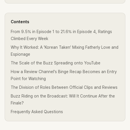
Contents
From 9.5% in Episode 1 to 21.6% in Episode 4, Ratings
Climbed Every Week
Why It Worked: A 'Korean Taken' Mixing Fatherly Love and
Espionage
The Scale of the Buzz Spreading onto YouTube
How a Review Channel's Binge Recap Becomes an Entry
Point for Watching
The Division of Roles Between Official Clips and Reviews
Buzz Riding on the Broadcast: Will It Continue After the
Finale?
Frequently Asked Questions