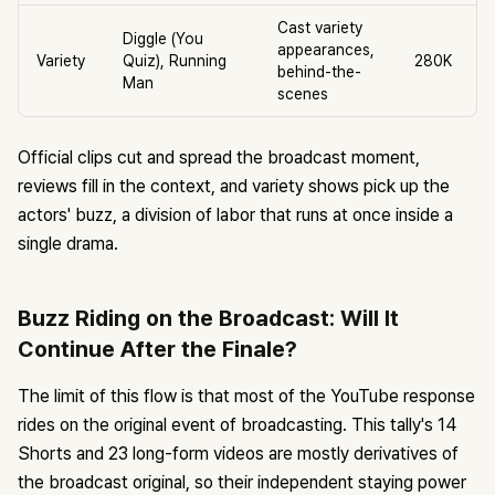
Cast variety
Diggle (You
appearances,
Variety
Quiz), Running
280K
behind-the-
Man
scenes
Official clips cut and spread the broadcast moment,
reviews fill in the context, and variety shows pick up the
actors' buzz, a division of labor that runs at once inside a
single drama.
Buzz Riding on the Broadcast: Will It
Continue After the Finale?
The limit of this flow is that most of the YouTube response
rides on the original event of broadcasting. This tally's 14
Shorts and 23 long-form videos are mostly derivatives of
the broadcast original, so their independent staying power