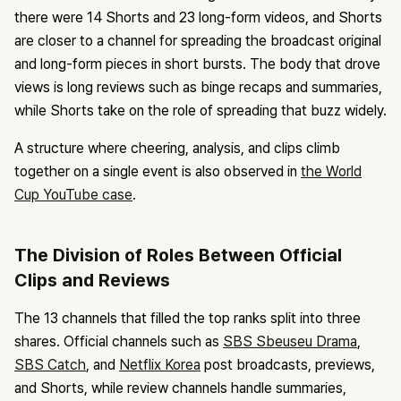
there were 14 Shorts and 23 long-form videos, and Shorts
are closer to a channel for spreading the broadcast original
and long-form pieces in short bursts. The body that drove
views is long reviews such as binge recaps and summaries,
while Shorts take on the role of spreading that buzz widely.
A structure where cheering, analysis, and clips climb
together on a single event is also observed in
the World
Cup YouTube case
.
The Division of Roles Between Official
Clips and Reviews
The 13 channels that filled the top ranks split into three
shares. Official channels such as
SBS Sbeuseu Drama
,
SBS Catch
, and
Netflix Korea
post broadcasts, previews,
and Shorts, while review channels handle summaries,