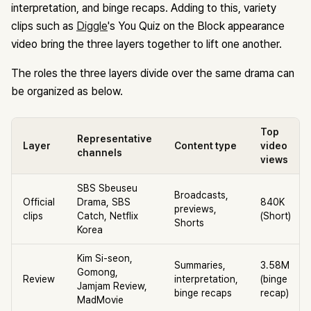
interpretation, and binge recaps. Adding to this, variety
clips such as
Diggle
's You Quiz on the Block appearance
video bring the three layers together to lift one another.
The roles the three layers divide over the same drama can
be organized as below.
Top
Representative
Layer
Content type
video
channels
views
SBS Sbeuseu
Broadcasts,
Official
Drama, SBS
840K
previews,
clips
Catch, Netflix
(Short)
Shorts
Korea
Kim Si-seon,
Summaries,
3.58M
Gomong,
Review
interpretation,
(binge
Jamjam Review,
binge recaps
recap)
MadMovie