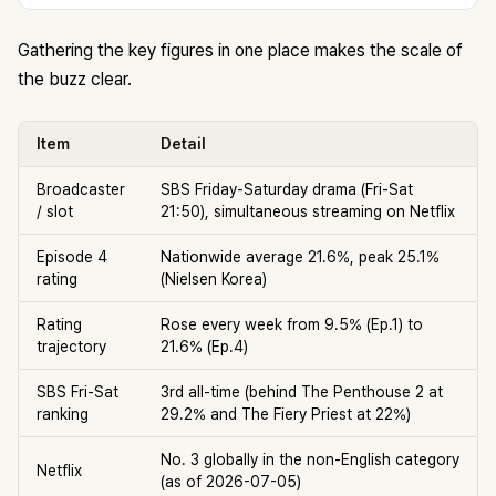
Gathering the key figures in one place makes the scale of
the buzz clear.
Item
Detail
Broadcaster
SBS Friday-Saturday drama (Fri-Sat
/ slot
21:50), simultaneous streaming on Netflix
Episode 4
Nationwide average 21.6%, peak 25.1%
rating
(Nielsen Korea)
Rating
Rose every week from 9.5% (Ep.1) to
trajectory
21.6% (Ep.4)
SBS Fri-Sat
3rd all-time (behind The Penthouse 2 at
ranking
29.2% and The Fiery Priest at 22%)
No. 3 globally in the non-English category
Netflix
(as of 2026-07-05)