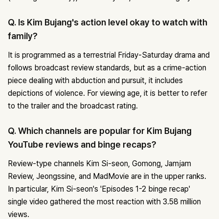
Q. Is Kim Bujang's action level okay to watch with
family?
It is programmed as a terrestrial Friday-Saturday drama and
follows broadcast review standards, but as a crime-action
piece dealing with abduction and pursuit, it includes
depictions of violence. For viewing age, it is better to refer
to the trailer and the broadcast rating.
Q. Which channels are popular for Kim Bujang
YouTube reviews and binge recaps?
Review-type channels Kim Si-seon, Gomong, Jamjam
Review, Jeongssine, and MadMovie are in the upper ranks.
In particular, Kim Si-seon's 'Episodes 1-2 binge recap'
single video gathered the most reaction with 3.58 million
views.