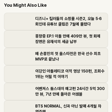
You Might Also Like
디즈니+ 킬러들의 쇼핑몰 시즌2, 오늘 5·6
회인데 유튜브 클립은 7월에 몰렸다
풍향중 EP.1 이틀 만에 409만 뷰, 첫 화제
장면은 유재석의 세금 납부
왜 손흥민의 첫 올스타전은 한국 선수 최초
MVP로 끝났나
이강인 아틀레티코 이적 영상 150편, 조회수
1위는 어릴 적 이야기
어벤져스 둠스데이 예고편 24시간 5억 300
만 뷰, 7년 만에 돌아온 어셈블
BTS NORMAL, 신곡 아닌 발매 4개월 차
역주행