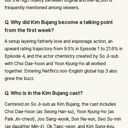
but the high fidelity between original and live-action is
frequently mentioned among viewers.
Q. Why did Kim Bujang become a talking point
from the first week?
A setup layering fatherly love and espionage action, an
upward rating trajectory from 9.5% in Episode 1 to 21.6% in
Episode 4, and the actor chemistry created by So Ji-sub
with Choi Dae-hoon and Yoon Kyung-ho all worked
together. Entering Netflix's non-English global top 3 also
grew the buzz.
Q. Who is in the Kim Bujang cast?
Centered on So Ji-sub as Kim Bujang, the cast includes
Choi Dae-hoon (as Seong Han-su), Yoon Kyung-ho (as
Park Jin-cheol), Joo Sang-wook, Son Na-eun, Seo Su-min
(as daughter Min-ji), Ok Taec-yeon, and Kim Sung-kyu.