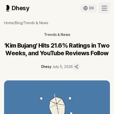
Dhesy
EN
김부장 드라마, 방영 2주 만에 시청률 21.6%와 유튜브 리뷰 화제
Home
/
Blog
/
Trends & News
소지섭 주연 '김부장'이 4회 만에 시청률 21.6%로 마의 20%를 넘겼고
'김부장'은 1회 9.5%에서 4회 21.6%로 매 회 올라 SBS 금토드라마 
Trends & News
넷플릭스 비영어 부문 글로벌 3위로 국내 흥행이 OTT까지 번졌습니다.
제목에 '김부장'이 들어간 조회 10만 이상 영상이 37편, 채널 13개에서 
'Kim Bujang' Hits 21.6% Ratings in Two
김시선 몰아보기 단일 영상 358만처럼 리뷰 채널이 신규 시청 진입점 역
Weeks, and YouTube Reviews Follow
유튜브 반응은 방영 이벤트에 얹혀 있어 종영 후 지속성은 미지수입니다.
Dhesy
·
July 5, 2026