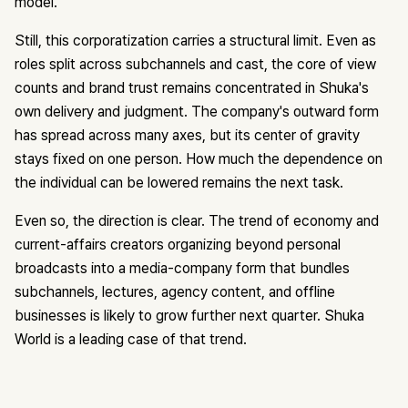
model.
Still, this corporatization carries a structural limit. Even as
roles split across subchannels and cast, the core of view
counts and brand trust remains concentrated in Shuka's
own delivery and judgment. The company's outward form
has spread across many axes, but its center of gravity
stays fixed on one person. How much the dependence on
the individual can be lowered remains the next task.
Even so, the direction is clear. The trend of economy and
current-affairs creators organizing beyond personal
broadcasts into a media-company form that bundles
subchannels, lectures, agency content, and offline
businesses is likely to grow further next quarter. Shuka
World is a leading case of that trend.