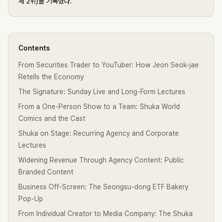
체 2위)를 기록했다.
Contents
From Securities Trader to YouTuber: How Jeon Seok-jae
Retells the Economy
The Signature: Sunday Live and Long-Form Lectures
From a One-Person Show to a Team: Shuka World
Comics and the Cast
Shuka on Stage: Recurring Agency and Corporate
Lectures
Widening Revenue Through Agency Content: Public
Branded Content
Business Off-Screen: The Seongsu-dong ETF Bakery
Pop-Up
From Individual Creator to Media Company: The Shuka