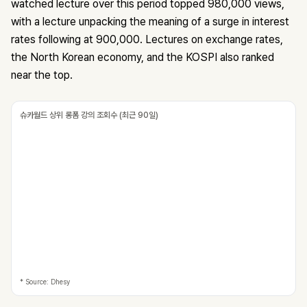
watched lecture over this period topped 980,000 views,
with a lecture unpacking the meaning of a surge in interest
rates following at 900,000. Lectures on exchange rates,
the North Korean economy, and the KOSPI also ranked
near the top.
슈카월드 상위 롱폼 강의 조회수 (최근 90일)
* Source: Dhesy