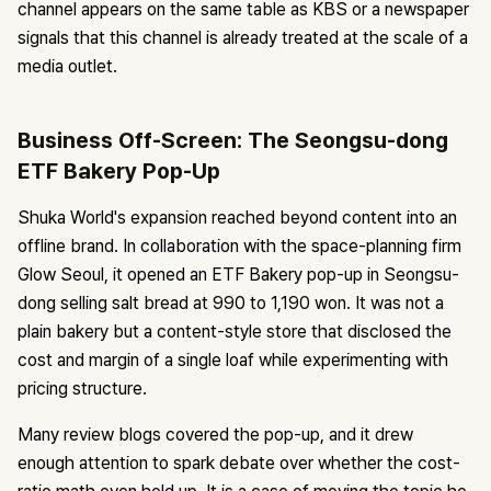
channel appears on the same table as KBS or a newspaper
signals that this channel is already treated at the scale of a
media outlet.
Business Off-Screen: The Seongsu-dong
ETF Bakery Pop-Up
Shuka World's expansion reached beyond content into an
offline brand. In collaboration with the space-planning firm
Glow Seoul, it opened an ETF Bakery pop-up in Seongsu-
dong selling salt bread at 990 to 1,190 won. It was not a
plain bakery but a content-style store that disclosed the
cost and margin of a single loaf while experimenting with
pricing structure.
Many review blogs covered the pop-up, and it drew
enough attention to spark debate over whether the cost-