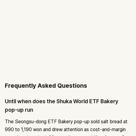
Frequently Asked Questions
Until when does the Shuka World ETF Bakery
pop-up run
The Seongsu-dong ETF Bakery pop-up sold salt bread at
990 to 1,190 won and drew attention as cost-and-margin