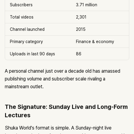
Subscribers
3.71 million
Total videos
2,301
Channel launched
2015
Primary category
Finance & economy
Uploads in last 90 days
86
A personal channel just over a decade old has amassed
publishing volume and subscriber scale rivaling a
mainstream outlet.
The Signature: Sunday Live and Long-Form
Lectures
Shuka World's format is simple. A Sunday-night live