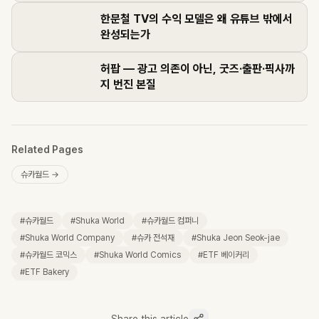
한문철 TV의 수익 모델은 왜 유튜브 밖에서
완성되는가
허팝 — 광고 의존이 아닌, 굿즈·출판·픽사까
지 번진 본질
Related Pages
슈카월드
→
#
슈카월드
#
Shuka World
#
슈카월드 컴퍼니
#
Shuka World Company
#
슈카 전석재
#
Shuka Jeon Seok-jae
#
슈카월드 코믹스
#
Shuka World Comics
#
ETF 베이커리
#
ETF Bakery