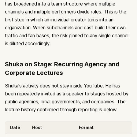
has broadened into a team structure where multiple
channels and multiple performers divide roles. This is the
first step in which an individual creator turns into an
organization. When subchannels and cast build their own
traffic and fan bases, the risk pinned to any single channel
is diluted accordingly.
Shuka on Stage: Recurring Agency and
Corporate Lectures
Shuka's activity does not stay inside YouTube. He has
been repeatedly invited as a speaker to stages hosted by
public agencies, local governments, and companies. The
lecture history confirmed through reporting is below.
Date
Host
Format