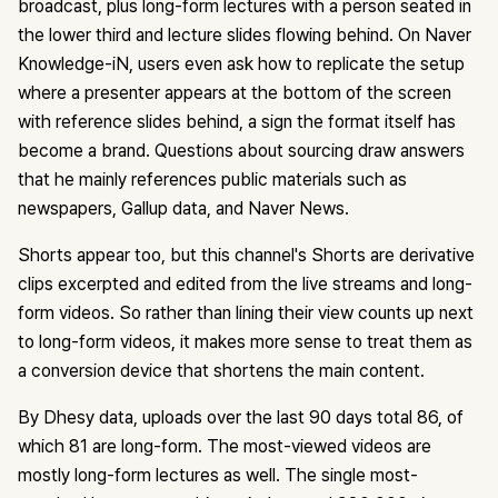
broadcast, plus long-form lectures with a person seated in
the lower third and lecture slides flowing behind. On Naver
Knowledge-iN, users even ask how to replicate the setup
where a presenter appears at the bottom of the screen
with reference slides behind, a sign the format itself has
become a brand. Questions about sourcing draw answers
that he mainly references public materials such as
newspapers, Gallup data, and Naver News.
Shorts appear too, but this channel's Shorts are derivative
clips excerpted and edited from the live streams and long-
form videos. So rather than lining their view counts up next
to long-form videos, it makes more sense to treat them as
a conversion device that shortens the main content.
By Dhesy data, uploads over the last 90 days total 86, of
which 81 are long-form. The most-viewed videos are
mostly long-form lectures as well. The single most-