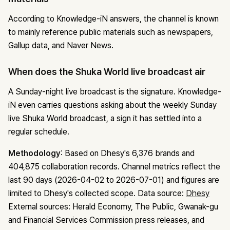
According to Knowledge-iN answers, the channel is known
to mainly reference public materials such as newspapers,
Gallup data, and Naver News.
When does the Shuka World live broadcast air
A Sunday-night live broadcast is the signature. Knowledge-
iN even carries questions asking about the weekly Sunday
live Shuka World broadcast, a sign it has settled into a
regular schedule.
Methodology
: Based on Dhesy's 6,376 brands and
404,875 collaboration records. Channel metrics reflect the
last 90 days (2026-04-02 to 2026-07-01) and figures are
limited to Dhesy's collected scope.
Data source:
Dhesy
External sources: Herald Economy, The Public, Gwanak-gu
and Financial Services Commission press releases, and