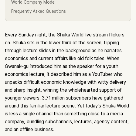
World Company Model
Frequently Asked Questions
Every Sunday night, the
Shuka World
live stream flickers
on. Shuka sits in the lower third of the screen, flipping
through lecture slides in the background as he narrates
economics and current affairs like old folk tales. When
Gwanak-gu introduced him as the speaker for a youth
economics lecture, it described him as a YouTuber who
unpacks difficult economic knowledge with witty delivery
and sharp insight, winning the wholehearted support of
younger viewers. 3.71 million subscribers have gathered
around this familiar lecture scene. Yet today's Shuka World
is less a single channel than something close to a media
company, bundling subchannels, lectures, agency content,
and an offline business.