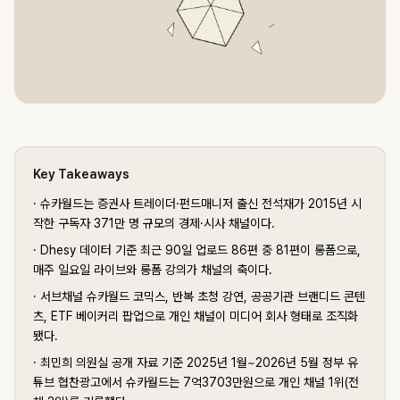
Key Takeaways
·
슈카월드는 증권사 트레이더·펀드매니저 출신 전석재가 2015년 시
작한 구독자 371만 명 규모의 경제·시사 채널이다.
·
Dhesy 데이터 기준 최근 90일 업로드 86편 중 81편이 롱폼으로,
매주 일요일 라이브와 롱폼 강의가 채널의 축이다.
·
서브채널 슈카월드 코믹스, 반복 초청 강연, 공공기관 브랜디드 콘텐
츠, ETF 베이커리 팝업으로 개인 채널이 미디어 회사 형태로 조직화
됐다.
·
최민희 의원실 공개 자료 기준 2025년 1월~2026년 5월 정부 유
튜브 협찬광고에서 슈카월드는 7억3703만원으로 개인 채널 1위(전