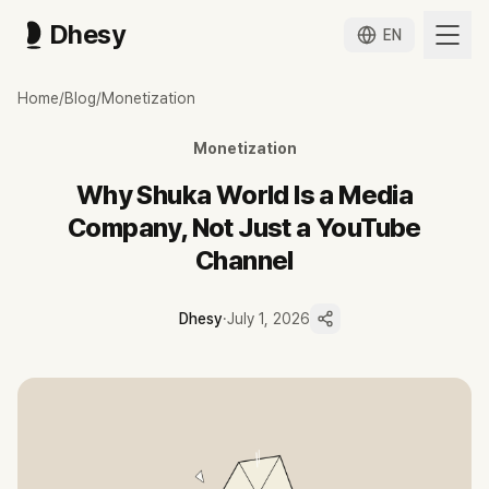
Dhesy
EN
슈카월드, 유튜브 채널이 아니라 미디어 회사가 된 이유
Home
/
Blog
/
Monetization
증권맨 출신 전석재가 2015년 시작한 슈카월드가 구독자 371만 명 유
슈카월드는 증권사 트레이더·펀드매니저 출신 전석재가 2015년 시작한 구
Monetization
Dhesy 데이터 기준 최근 90일 업로드 86편 중 81편이 롱폼으로, 매
서브채널 슈카월드 코믹스, 반복 초청 강연, 공공기관 브랜디드 콘텐츠, 
Why Shuka World Is a Media
최민희 의원실 공개 자료 기준 2025년 1월~2026년 5월 정부 유튜브
Company, Not Just a YouTube
Channel
Dhesy
·
July 1, 2026