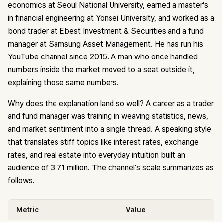
economics at Seoul National University, earned a master's
in financial engineering at Yonsei University, and worked as a
bond trader at Ebest Investment & Securities and a fund
manager at Samsung Asset Management. He has run his
YouTube channel since 2015. A man who once handled
numbers inside the market moved to a seat outside it,
explaining those same numbers.
Why does the explanation land so well? A career as a trader
and fund manager was training in weaving statistics, news,
and market sentiment into a single thread. A speaking style
that translates stiff topics like interest rates, exchange
rates, and real estate into everyday intuition built an
audience of 3.71 million. The channel's scale summarizes as
follows.
Metric
Value