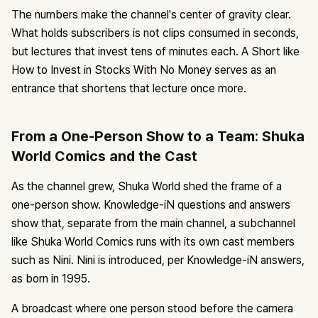
The numbers make the channel's center of gravity clear.
What holds subscribers is not clips consumed in seconds,
but lectures that invest tens of minutes each. A Short like
How to Invest in Stocks With No Money serves as an
entrance that shortens that lecture once more.
From a One-Person Show to a Team: Shuka
World Comics and the Cast
As the channel grew, Shuka World shed the frame of a
one-person show. Knowledge-iN questions and answers
show that, separate from the main channel, a subchannel
like Shuka World Comics runs with its own cast members
such as Nini. Nini is introduced, per Knowledge-iN answers,
as born in 1995.
A broadcast where one person stood before the camera