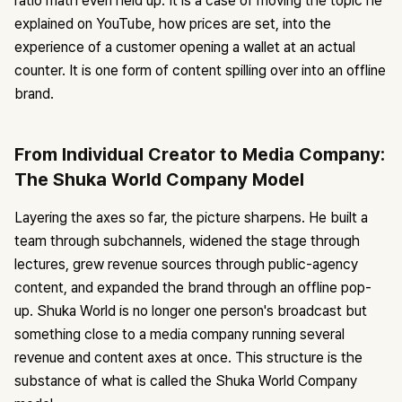
ratio math even held up. It is a case of moving the topic he
explained on YouTube, how prices are set, into the
experience of a customer opening a wallet at an actual
counter. It is one form of content spilling over into an offline
brand.
From Individual Creator to Media Company:
The Shuka World Company Model
Layering the axes so far, the picture sharpens. He built a
team through subchannels, widened the stage through
lectures, grew revenue sources through public-agency
content, and expanded the brand through an offline pop-
up. Shuka World is no longer one person's broadcast but
something close to a media company running several
revenue and content axes at once. This structure is the
substance of what is called the Shuka World Company