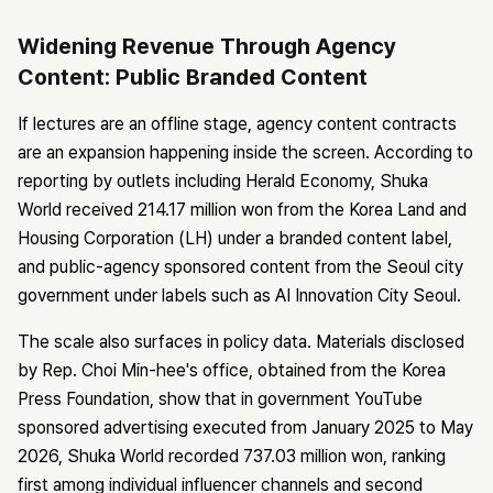
Widening Revenue Through Agency
Content: Public Branded Content
If lectures are an offline stage, agency content contracts
are an expansion happening inside the screen. According to
reporting by outlets including Herald Economy, Shuka
World received 214.17 million won from the Korea Land and
Housing Corporation (LH) under a branded content label,
and public-agency sponsored content from the Seoul city
government under labels such as AI Innovation City Seoul.
The scale also surfaces in policy data. Materials disclosed
by Rep. Choi Min-hee's office, obtained from the Korea
Press Foundation, show that in government YouTube
sponsored advertising executed from January 2025 to May
2026, Shuka World recorded 737.03 million won, ranking
first among individual influencer channels and second