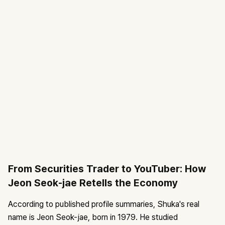
From Securities Trader to YouTuber: How
Jeon Seok-jae Retells the Economy
According to published profile summaries, Shuka's real
name is Jeon Seok-jae, born in 1979. He studied