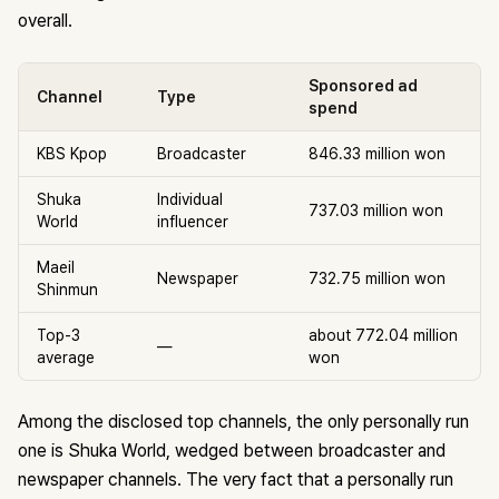
overall.
Sponsored ad
Channel
Type
spend
KBS Kpop
Broadcaster
846.33 million won
Shuka
Individual
737.03 million won
World
influencer
Maeil
Newspaper
732.75 million won
Shinmun
Top-3
about 772.04 million
—
average
won
Among the disclosed top channels, the only personally run
one is Shuka World, wedged between broadcaster and
newspaper channels. The very fact that a personally run