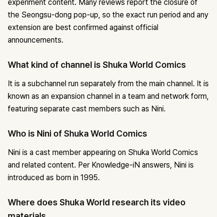
experiment content. Many reviews report the closure of
the Seongsu-dong pop-up, so the exact run period and any
extension are best confirmed against official
announcements.
What kind of channel is Shuka World Comics
It is a subchannel run separately from the main channel. It is
known as an expansion channel in a team and network form,
featuring separate cast members such as Nini.
Who is Nini of Shuka World Comics
Nini is a cast member appearing on Shuka World Comics
and related content. Per Knowledge-iN answers, Nini is
introduced as born in 1995.
Where does Shuka World research its video
materials