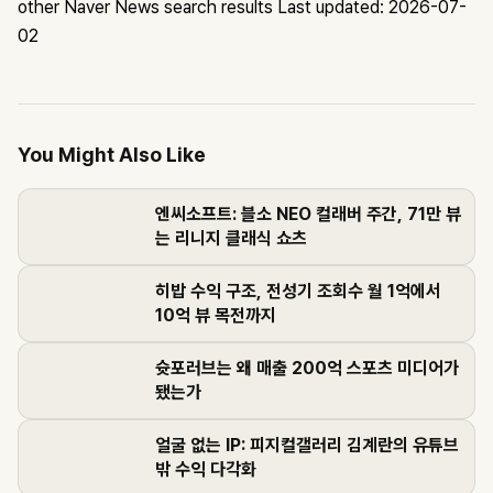
other Naver News search results
Last updated: 2026-07-
02
You Might Also Like
엔씨소프트: 블소 NEO 컬래버 주간, 71만 뷰
는 리니지 클래식 쇼츠
히밥 수익 구조, 전성기 조회수 월 1억에서
10억 뷰 목전까지
슛포러브는 왜 매출 200억 스포츠 미디어가
됐는가
얼굴 없는 IP: 피지컬갤러리 김계란의 유튜브
밖 수익 다각화