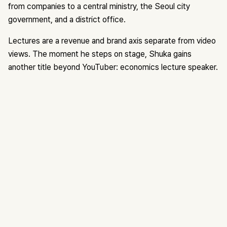
from companies to a central ministry, the Seoul city
government, and a district office.
Lectures are a revenue and brand axis separate from video
views. The moment he steps on stage, Shuka gains
another title beyond YouTuber: economics lecture speaker.