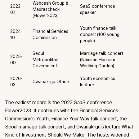
Webcash Group &
2023-
SaaS conference
Madrascheck
04
speaker
(Flower2023)
Youth finance talk
2024-
Financial Services
concert (100 young
10
Commission
people)
Seoul
Marriage talk concert
2025-
Metropolitan
(Namsan Hannam
09
Government
Wedding Garden)
2026-
Youth economics
Gwanak-gu Office
03
lecture
The earliest record is the 2023 SaaS conference
Flower2023. It continues with the Financial Services
Commission's Youth, Finance Your Way talk concert, the
Seoul marriage talk concert, and Gwanak-gu's lecture What
Kind of Investment Should We Make. The hosts widened