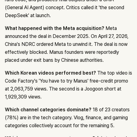
(General AI Agent) concept. Critics called it 'the second
DeepSeek' at launch.
What happened with the Meta acquisition?
Meta
announced the deal in December 2025. On April 27, 2026,
China's NDRC ordered Meta to unwind it. The deal is now
effectively blocked. Manus founders were reportedly
placed under exit bans by Chinese authorities.
Which Korean videos performed best?
The top video is
Code Factory's 'You have to try Manus' free-credit promo
at 2,063,759 views. The second is a Joogoon short at
1,929,309 views.
Which channel categories dominate?
18 of 23 creators
(78%) are in the tech category. Vlog, finance, and gaming
categories collectively account for the remaining 5.