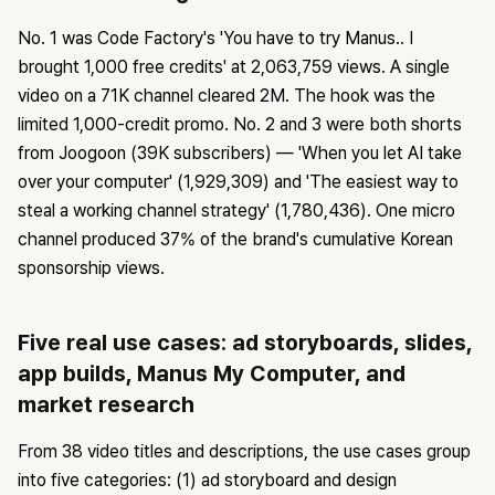
No. 1 was Code Factory's 'You have to try Manus.. I
brought 1,000 free credits' at 2,063,759 views. A single
video on a 71K channel cleared 2M. The hook was the
limited 1,000-credit promo. No. 2 and 3 were both shorts
from Joogoon (39K subscribers) — 'When you let AI take
over your computer' (1,929,309) and 'The easiest way to
steal a working channel strategy' (1,780,436). One micro
channel produced 37% of the brand's cumulative Korean
sponsorship views.
Five real use cases: ad storyboards, slides,
app builds, Manus My Computer, and
market research
From 38 video titles and descriptions, the use cases group
into five categories: (1) ad storyboard and design