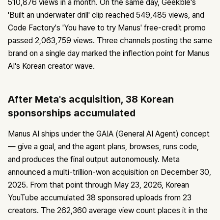
510,876 views in a month. On the same day, Geekble's
'Built an underwater drill' clip reached 549,485 views, and
Code Factory's 'You have to try Manus' free-credit promo
passed 2,063,759 views. Three channels posting the same
brand on a single day marked the inflection point for Manus
AI's Korean creator wave.
After Meta's acquisition, 38 Korean
sponsorships accumulated
Manus AI ships under the GAIA (General AI Agent) concept
— give a goal, and the agent plans, browses, runs code,
and produces the final output autonomously. Meta
announced a multi-trillion-won acquisition on December 30,
2025. From that point through May 23, 2026, Korean
YouTube accumulated 38 sponsored uploads from 23
creators. The 262,360 average view count places it in the