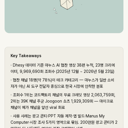
Key Takeaways
·
Dhesy 데이터 기준 마누스 AI 협찬 영상 38편 누적, 23명 크리에
이터, 9,969,690회 조회수 (2025년 12월 ~ 2026년 5월 23일)
·
협찬 채널 18명(약 78%)이 테크 카테고리 — 마누스가 일반 소비
자가 아닌 AI 도구 전달자 중심으로 한국 시장에 안착한 분포
·
조회수 1위는 코드팩토리 채널의 무료 크레딧 영상 2,063,759회,
2위는 39K 채널 주군 Joogoon 쇼츠 1,929,309회 — 마이크로
채널이 메가 채널을 앞선 viral 회로
·
사용 사례는 광고 콘티·PPT 자동 제작·앱 빌드·Manus My
Computer·시장 조사 5가지 영역으로 묶임. 200만원 광고 콘티가 2