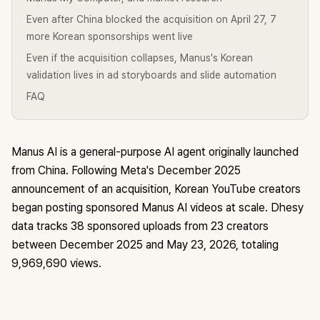
Even after China blocked the acquisition on April 27, 7
more Korean sponsorships went live
Even if the acquisition collapses, Manus's Korean
validation lives in ad storyboards and slide automation
FAQ
Manus AI is a general-purpose AI agent originally launched
from China. Following Meta's December 2025
announcement of an acquisition, Korean YouTube creators
began posting sponsored Manus AI videos at scale. Dhesy
data tracks 38 sponsored uploads from 23 creators
between December 2025 and May 23, 2026, totaling
9,969,690 views.