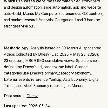
Which use cases were most common?
Ad storyboard
and design automation, slide automation, app and website
auto-build, Manus My Computer (autonomous OS control),
and market research/analysis. Categories 1 and 3 had the
strongest viral pull.
Methodology
: Analysis based on 38 Manus AI sponsored
videos collected by Dhesy (Dec 2025 ~ May 23, 2026),
23 creators, 9,969,690 cumulative views. Sponsorship is
defined by Dhesy's ad_banner=true label. Channel
categories use Dhesy's primary_category taxonomy.
External events reference Yonhap, Asia Economy, Digital
Times, and Maeil Economy reporting on Manus.
Data source:
Dhesy
Last updated: 2026-05-24