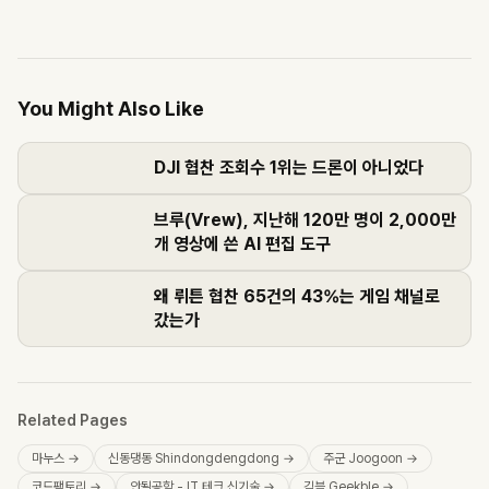
You Might Also Like
DJI 협찬 조회수 1위는 드론이 아니었다
브루(Vrew), 지난해 120만 명이 2,000만
개 영상에 쓴 AI 편집 도구
왜 뤼튼 협찬 65건의 43%는 게임 채널로
갔는가
Related Pages
마누스
→
신동댕동 Shindongdengdong
→
주군 Joogoon
→
코드팩토리
→
안될공학 - IT 테크 신기술
→
긱블 Geekble
→