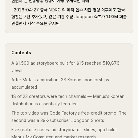
만원이 된 신동댕동 영상이 가장 구체적인 사례
·
2026-04-27 중국 NDRC 의 메타 인수 차단 명령 이후에도 한국
협찬은 7편 추가됐고, 같은 기간 주군 Joogoon 쇼츠가 1.93M 회를
만들면서 시장 수요는 유지됨
Contents
A $1,500 ad storyboard built for $15 reached 510,876
views
After Meta's acquisition, 38 Korean sponsorships
accumulated
18 of 23 creators were tech channels — Manus's Korean
distribution is essentially tech-led
The top video was Code Factory's free-credit promo. The
second was a 39K-subscriber Joogoon Shorts
Five real use cases: ad storyboards, slides, app builds,
Manus My Computer, and market research