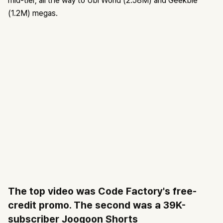
mid-tier, all the way to Ubi World (2.58M) and Geekble
(1.2M) megas.
The top video was Code Factory's free-
credit promo. The second was a 39K-
subscriber Joogoon Shorts