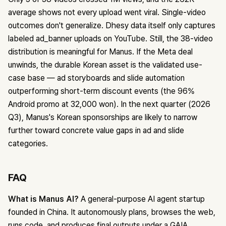
average shows not every upload went viral. Single-video
outcomes don't generalize. Dhesy data itself only captures
labeled ad_banner uploads on YouTube. Still, the 38-video
distribution is meaningful for Manus. If the Meta deal
unwinds, the durable Korean asset is the validated use-
case base — ad storyboards and slide automation
outperforming short-term discount events (the 96%
Android promo at 32,000 won). In the next quarter (2026
Q3), Manus's Korean sponsorships are likely to narrow
further toward concrete value gaps in ad and slide
categories.
FAQ
What is Manus AI?
A general-purpose AI agent startup
founded in China. It autonomously plans, browses the web,
runs code, and produces final outputs under a GAIA