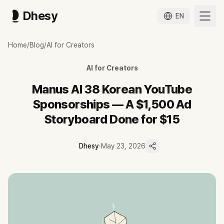
Dhesy
EN
마누스 AI 협찬 38편 — 200만원 광고 콘티가 2만원이 됐습니다
Home
/
Blog
/
AI for Creators
메타가 인수 발표한 직후부터 한국 유튜브에 누적된 마누스 AI 협찬 38편 분
Dhesy 데이터 기준 마누스 AI 협찬 영상 38편 누적, 23명 크리에이터, 9,
AI for Creators
협찬 채널 18명(약 78%)이 테크 카테고리 — 마누스가 일반 소비자가 
조회수 1위는 코드팩토리 채널의 무료 크레딧 영상 2,063,759회, 2위는 3
Manus AI 38 Korean YouTube
사용 사례는 광고 콘티·PPT 자동 제작·앱 빌드·Manus My Comput
Sponsorships — A $1,500 Ad
2026-04-27 중국 NDRC 의 메타 인수 차단 명령 이후에도 한국 협찬
Storyboard Done for $15
Dhesy
·
May 23, 2026