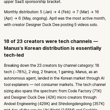
upper SaaS sponsorship bracket.
Monthly distribution: 5 (Jan) → 4 (Feb) → 7 (Mar) → 16
(Apr) → 6 (May, ongoing). April was the most active month,
with creator Designer Duck Dee posting 5 videos solo.
18 of 23 creators were tech channels —
Manus's Korean distribution is essentially
tech-led
Breaking down the 23 creators by channel category: 18
tech (~78%), 2 vlog, 2 finance, 1 gaming. Manus, as an
autonomous agent, landed in the Korean market through AI
tool explainers — not consumer markets. The tech channel
sizing also spans the spectrum: from Code Factory (71K)
and Designer Duck Dee (42K) micro creators through
Andoel Engineering (429K) and Shindongdengdong (357K)