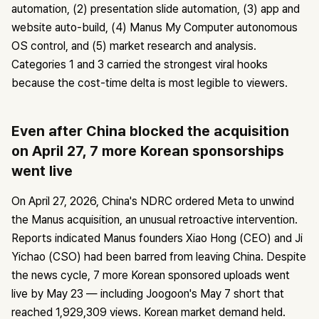
automation, (2) presentation slide automation, (3) app and
website auto-build, (4) Manus My Computer autonomous
OS control, and (5) market research and analysis.
Categories 1 and 3 carried the strongest viral hooks
because the cost-time delta is most legible to viewers.
Even after China blocked the acquisition
on April 27, 7 more Korean sponsorships
went live
On April 27, 2026, China's NDRC ordered Meta to unwind
the Manus acquisition, an unusual retroactive intervention.
Reports indicated Manus founders Xiao Hong (CEO) and Ji
Yichao (CSO) had been barred from leaving China. Despite
the news cycle, 7 more Korean sponsored uploads went
live by May 23 — including Joogoon's May 7 short that
reached 1,929,309 views. Korean market demand held.