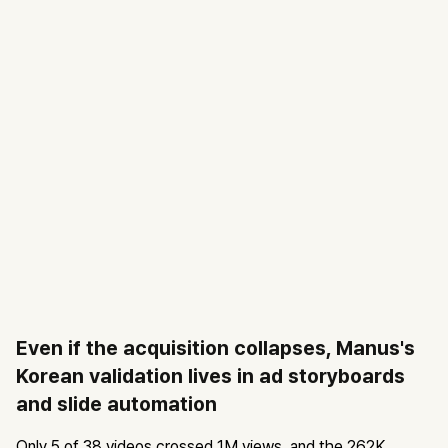
Even if the acquisition collapses, Manus's
Korean validation lives in ad storyboards
and slide automation
Only 5 of 38 videos crossed 1M views, and the 262K