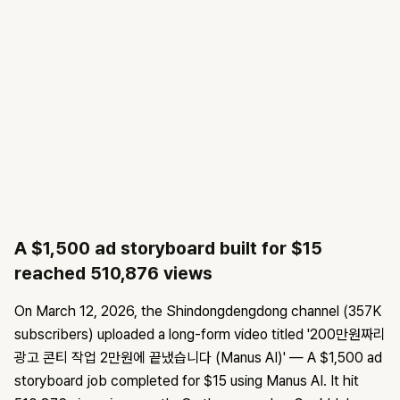
A $1,500 ad storyboard built for $15
reached 510,876 views
On March 12, 2026, the Shindongdengdong channel (357K
subscribers) uploaded a long-form video titled '200만원짜리
광고 콘티 작업 2만원에 끝냈습니다 (Manus AI)' — A $1,500 ad
storyboard job completed for $15 using Manus AI. It hit