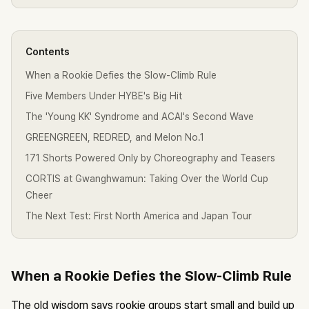
Contents
When a Rookie Defies the Slow-Climb Rule
Five Members Under HYBE's Big Hit
The 'Young KK' Syndrome and ACAI's Second Wave
GREENGREEN, REDRED, and Melon No.1
171 Shorts Powered Only by Choreography and Teasers
CORTIS at Gwanghwamun: Taking Over the World Cup
Cheer
The Next Test: First North America and Japan Tour
When a Rookie Defies the Slow-Climb Rule
The old wisdom says rookie groups start small and build up