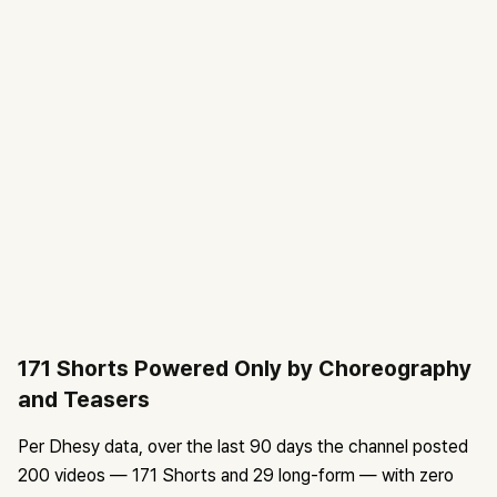
171 Shorts Powered Only by Choreography
and Teasers
Per Dhesy data, over the last 90 days the channel posted
200 videos — 171 Shorts and 29 long-form — with zero