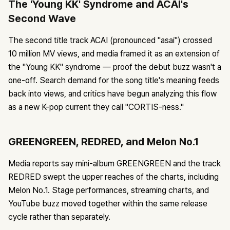
The 'Young KK' Syndrome and ACAI's
Second Wave
The second title track ACAI (pronounced "asai") crossed
10 million MV views, and media framed it as an extension of
the "Young KK" syndrome — proof the debut buzz wasn't a
one-off. Search demand for the song title's meaning feeds
back into views, and critics have begun analyzing this flow
as a new K-pop current they call "CORTIS-ness."
GREENGREEN, REDRED, and Melon No.1
Media reports say mini-album GREENGREEN and the track
REDRED swept the upper reaches of the charts, including
Melon No.1. Stage performances, streaming charts, and
YouTube buzz moved together within the same release
cycle rather than separately.