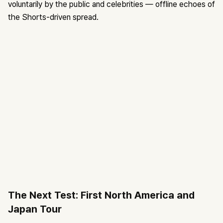
voluntarily by the public and celebrities — offline echoes of
the Shorts-driven spread.
The Next Test: First North America and
Japan Tour