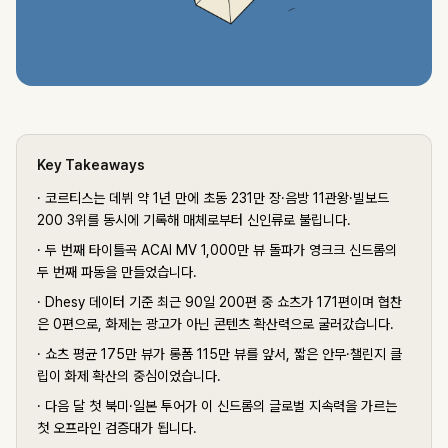
Key Takeaways
·
코르티스는 데뷔 약 1년 만에 초동 231만 장·음방 11관왕·빌보드
200 3위를 동시에 기록해 매체로부터 신인류로 불립니다.
·
두 번째 타이틀곡 ACAI MV 1,000만 뷰 돌파가 영크크 신드롬의
두 번째 파동을 만들었습니다.
·
Dhesy 데이터 기준 최근 90일 200편 중 쇼츠가 171편이며 협찬
은 0편으로, 화제는 광고가 아닌 콘텐츠 확산력으로 굴러갔습니다.
·
쇼츠 평균 175만 뷰가 롱폼 115만 뷰를 앞서, 짧은 안무·챌린지 클
립이 화제 확산의 중심이었습니다.
·
다음 달 첫 북미·일본 투어가 이 신드롬의 글로벌 지속력을 가르는
첫 오프라인 검증대가 됩니다.