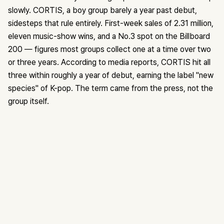
slowly. CORTIS, a boy group barely a year past debut,
sidesteps that rule entirely. First-week sales of 2.31 million,
eleven music-show wins, and a No.3 spot on the Billboard
200 — figures most groups collect one at a time over two
or three years. According to media reports, CORTIS hit all
three within roughly a year of debut, earning the label "new
species" of K-pop. The term came from the press, not the
group itself.