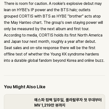
There is room for caution. A rookie's explosive debut may
lean on HYBE's IP power and the BTS halo; outlets
grouped CORTIS with BTS as HYBE "brother" acts atop
the May Hanteo chart. The group's own staying power will
only be measured by the next album and first tour.
According to media, CORTIS holds its first North America
and Japan tour next month, roughly a year after debut.
Seat sales and on-site response there will be the first
offline test of whether the Young KK syndrome hardens
into a durable global fandom beyond Korea and online buzz.
You Might Also Like
에스파 컴백 일주일, 롤라팔루자 첫 무대부터
MV 1,219만 뷰까지