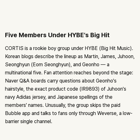
Five Members Under HYBE's Big Hit
CORTIS is a rookie boy group under HYBE (Big Hit Music).
Korean blogs describe the lineup as Martin, James, Juhoon,
Seonghyun (Eom Seonghyun), and Geonho — a
multinational five. Fan attention reaches beyond the stage:
Naver Q&A boards carry questions about Geonho's
hairstyle, the exact product code (IR9893) of Juhoon's
navy Adidas jersey, and Japanese spellings of the
members' names. Unusually, the group skips the paid
Bubble app and talks to fans only through Weverse, a low-
barrier single channel.