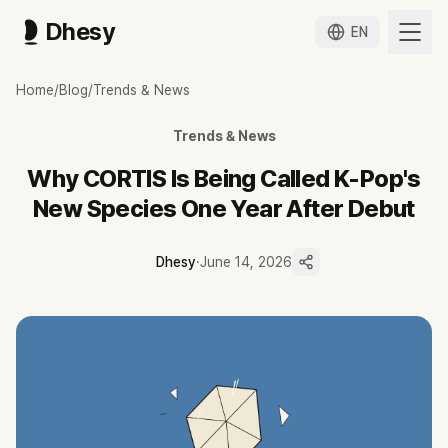
Dhesy
EN
왜 코르티스는 데뷔 1년 만에 신인류라 불리는가
Home
/
Blog
/
Trends & News
데뷔 1년차 코르티스가 초동 231만 장·음방 11관왕·빌보드 200 3위를
코르티스는 데뷔 약 1년 만에 초동 231만 장·음방 11관왕·빌보드 200
Trends & News
두 번째 타이틀곡 ACAI MV 1,000만 뷰 돌파가 영크크 신드롬의 두 
Dhesy 데이터 기준 최근 90일 200편 중 쇼츠가 171편이며 협찬은
Why CORTIS Is Being Called K-Pop's
쇼츠 평균 175만 뷰가 롱폼 115만 뷰를 앞서, 짧은 안무·챌린지 클립이
New Species One Year After Debut
다음 달 첫 북미·일본 투어가 이 신드롬의 글로벌 지속력을 가르는 첫 오
Dhesy
·
June 14, 2026