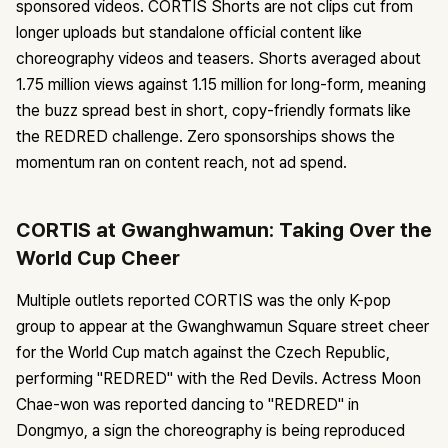
sponsored videos. CORTIS Shorts are not clips cut from
longer uploads but standalone official content like
choreography videos and teasers. Shorts averaged about
1.75 million views against 1.15 million for long-form, meaning
the buzz spread best in short, copy-friendly formats like
the REDRED challenge. Zero sponsorships shows the
momentum ran on content reach, not ad spend.
CORTIS at Gwanghwamun: Taking Over the
World Cup Cheer
Multiple outlets reported CORTIS was the only K-pop
group to appear at the Gwanghwamun Square street cheer
for the World Cup match against the Czech Republic,
performing "REDRED" with the Red Devils. Actress Moon
Chae-won was reported dancing to "REDRED" in
Dongmyo, a sign the choreography is being reproduced