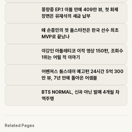
풍향중 EP.1 이틀 만에 409만 뷰, 첫 화제
장면은 유재석의 세금 납부
왜 손흥민의 첫 올스타전은 한국 선수 최초
MVP로 끝났나
이강인 아틀레티코 이적 영상 150편, 조회수
1위는 어릴 적 이야기
어벤져스 둠스데이 예고편 24시간 5억 300
만 뷰, 7년 만에 돌아온 어셈블
BTS NORMAL, 신곡 아닌 발매 4개월 차
역주행
Related Pages