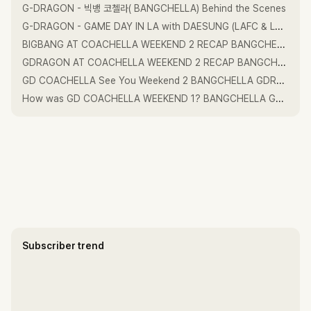
G-DRAGON - 빅뱅 코첼라( BANGCHELLA) Behind the Scenes
G-DRAGON - GAME DAY IN LA with DAESUNG (LAFC & Los Angeles Dodgers)
BIGBANG AT COACHELLA WEEKEND 2 RECAP BANGCHELLA GDRAGON TAEYANG DAESUNG GD 태양 대성
GDRAGON AT COACHELLA WEEKEND 2 RECAP BANGCHELLA GDRAGON TAEYANG DAESUNG GD 태양 대성
GD COACHELLA See You Weekend 2 BANGCHELLA GDRAGON GDRAGON2026
How was GD COACHELLA WEEKEND 1? BANGCHELLA GDRAGON GDRAGON20206
Subscriber trend