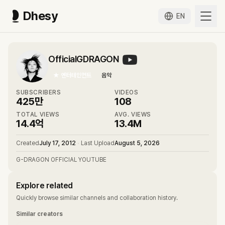
Dhesy
EN
OfficialGDRAGON
★
엔터테인먼트
음악
SUBSCRIBERS
VIDEOS
425만
108
TOTAL VIEWS
AVG. VIEWS
14.4억
13.4M
Created
July 17, 2012
•
Last Upload
August 5, 2026
G-DRAGON OFFICIAL YOUTUBE
Explore related
Quickly browse similar channels and collaboration history.
Similar creators