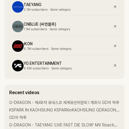
TAEYANG
2.1M
subscribers
·
Same category
CNBLUE (씨엔블루)
1.1M
subscribers
·
Same category
iKON
8.7M
subscribers
·
Same category
YG ENTERTAINMENT
8.5M
subscribers
·
Same category
Recent videos
G-DRAGON - 제48차 유네스코 세계유산위원회 l 개회식 GD의 하루
KSPARK IN KAOHSIUNG KSPARKinKAOHSIUNG GDRAGON GD GDRAGON2026
GD의 하루
G-DRAGON - TAEYANG 'LIVE FAST DIE SLOW' MV Reaction with DAESUNG