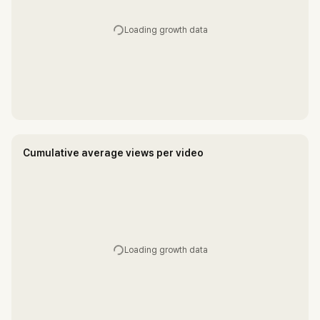
Loading growth data
Cumulative average views per video
Loading growth data