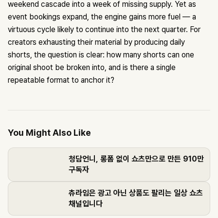
weekend cascade into a week of missing supply. Yet as
event bookings expand, the engine gains more fuel — a
virtuous cycle likely to continue into the next quarter. For
creators exhausting their material by producing daily
shorts, the question is clear: how many shorts can one
original shoot be broken into, and is there a single
repeatable format to anchor it?
You Might Also Like
청담언니, 롱폼 없이 쇼츠만으로 만든 910만
구독자
츄라임은 광고 아닌 상품도 팔리는 일상 쇼츠
채널입니다