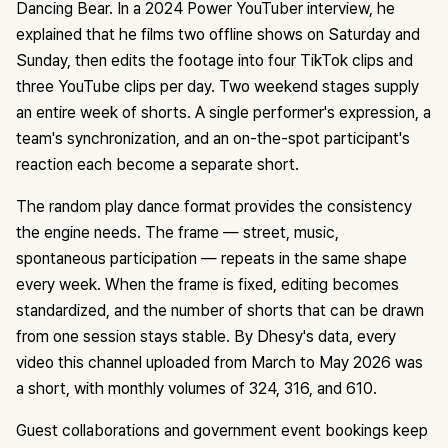
Dancing Bear. In a 2024 Power YouTuber interview, he
explained that he films two offline shows on Saturday and
Sunday, then edits the footage into four TikTok clips and
three YouTube clips per day. Two weekend stages supply
an entire week of shorts. A single performer's expression, a
team's synchronization, and an on-the-spot participant's
reaction each become a separate short.
The random play dance format provides the consistency
the engine needs. The frame — street, music,
spontaneous participation — repeats in the same shape
every week. When the frame is fixed, editing becomes
standardized, and the number of shorts that can be drawn
from one session stays stable. By Dhesy's data, every
video this channel uploaded from March to May 2026 was
a short, with monthly volumes of 324, 316, and 610.
Guest collaborations and government event bookings keep