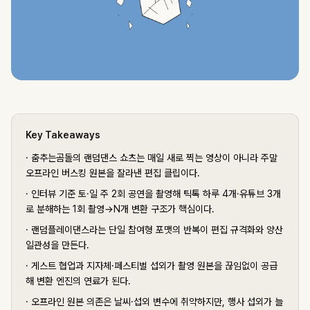
Key Takeaways
·
춤추는곰돌의 랜덤댄스 쇼츠는 매일 새로 찍는 영상이 아니라 주말
오프라인 버스킹 원본을 잘라낸 편집 클립이다.
·
인터뷰 기준 토·일 주 2회 공연을 촬영해 틱톡 하루 4개·유튜브 3개
로 분해하는 1회 촬영→N개 변환 구조가 핵심이다.
·
랜덤플레이댄스라는 단일 참여형 포맷의 반복이 편집 규격화와 양산
일관성을 만든다.
·
게스트 협업과 지자체·페스티벌 섭외가 촬영 원본을 끊임없이 공급
해 변환 엔진의 연료가 된다.
·
오프라인 원본 의존은 날씨·섭외 변수에 취약하지만, 행사 섭외가 늘