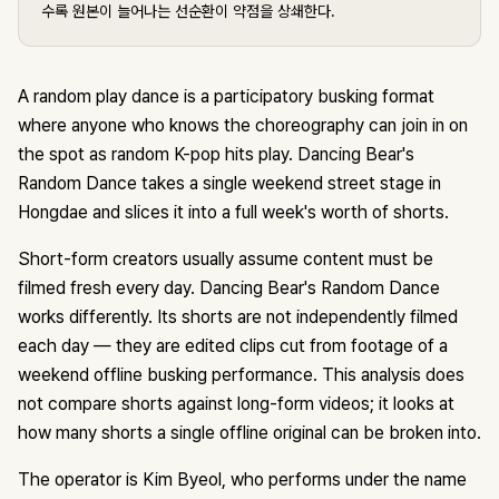
수록 원본이 늘어나는 선순환이 약점을 상쇄한다.
A random play dance is a participatory busking format
where anyone who knows the choreography can join in on
the spot as random K-pop hits play. Dancing Bear's
Random Dance takes a single weekend street stage in
Hongdae and slices it into a full week's worth of shorts.
Short-form creators usually assume content must be
filmed fresh every day. Dancing Bear's Random Dance
works differently. Its shorts are not independently filmed
each day — they are edited clips cut from footage of a
weekend offline busking performance. This analysis does
not compare shorts against long-form videos; it looks at
how many shorts a single offline original can be broken into.
The operator is Kim Byeol, who performs under the name