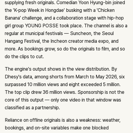
supplying fresh originals. Comedian Yoon Hyung-bin joined
the 'K-pop Week in Hongdae' busking with a 'Chicken
Banana' challenge, and a collaboration stage with hip-hop
girl group YOUNG POSSE took place. The channel is also a
regular at municipal festivals — Suncheon, the Seoul
Hangang Festival, the Incheon creator media expo, and
more. As bookings grow, so do the originals to film, and so
do the clips to cut.
The engine's output shows in the view distribution. By
Dhesy's data, among shorts from March to May 2026, six
surpassed 10 million views and eight exceeded 5 million.
The top clip drew 36 million views. Sponsorship is not the
core of this output — only one video in that window was
classified as a partnership.
Reliance on offline originals is also a weakness: weather,
bookings, and on-site variables make one blocked