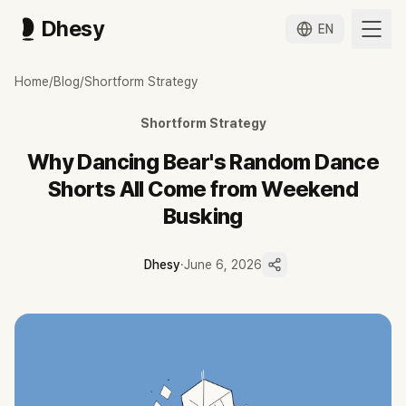
Dhesy
EN
왜 춤추는곰돌의 랜덤댄스 쇼츠는 주말 버스킹에서 나오는가
Home
/
Blog
/
Shortform Strategy
확인해 봅니다. 춤추는곰돌의 랜덤댄스가 주말 버스킹 한 번을 틱톡 4개·유
춤추는곰돌의 랜덤댄스 쇼츠는 매일 새로 찍는 영상이 아니라 주말 오프
Shortform Strategy
인터뷰 기준 토·일 주 2회 공연을 촬영해 틱톡 하루 4개·유튜브 3개로 
랜덤플레이댄스라는 단일 참여형 포맷의 반복이 편집 규격화와 양산 일관
Why Dancing Bear's Random Dance
게스트 협업과 지자체·페스티벌 섭외가 촬영 원본을 끊임없이 공급해 변환
Shorts All Come from Weekend
오프라인 원본 의존은 날씨·섭외 변수에 취약하지만, 행사 섭외가 늘수록
Busking
Dhesy
·
June 6, 2026